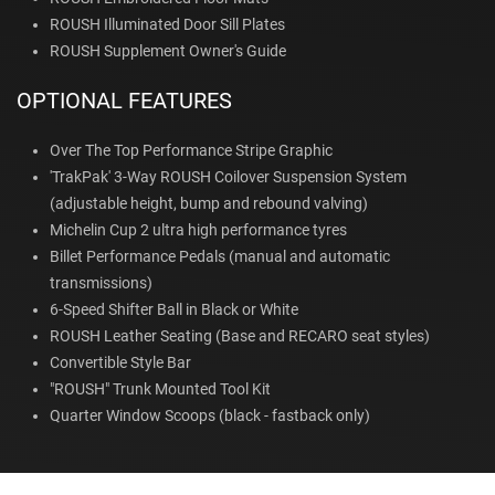
ROUSH Illuminated Door Sill Plates
ROUSH Supplement Owner's Guide
OPTIONAL FEATURES
Over The Top Performance Stripe Graphic
'TrakPak' 3-Way ROUSH Coilover Suspension System
(adjustable height, bump and rebound valving)
Michelin Cup 2 ultra high performance tyres
Billet Performance Pedals (manual and automatic
transmissions)
6-Speed Shifter Ball in Black or White
ROUSH Leather Seating (Base and RECARO seat styles)
Convertible Style Bar
"ROUSH" Trunk Mounted Tool Kit
Quarter Window Scoops (black - fastback only)