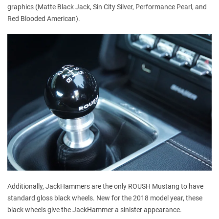
graphics (Matte Black Jack, Sin City Silver, Performance Pearl, and
Red Blooded American).
Additionally, JackHammers are the only ROUSH Mustang to have
standard gloss black wheels. New for the 2018 model year, these
black wheels give the JackHammer a sinister appearance.