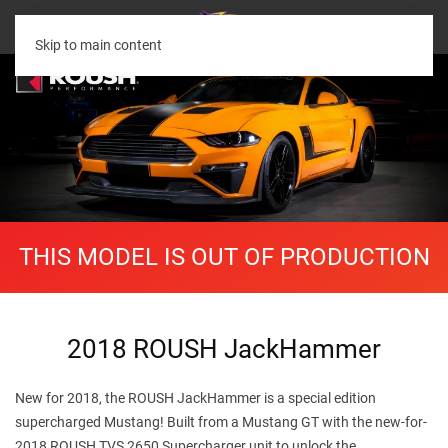
Skip to main content
THIS MODEL IS OUT OF PRODUCTION
2018 ROUSH JackHammer
New for 2018, the ROUSH JackHammer is a special edition
supercharged Mustang! Built from a Mustang GT with the new-for-
2018 ROUSH TVS 2650 Supercharger unit to unlock the