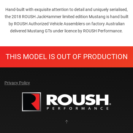
Hand-built with exquisite attention to detail and uniquely serialised,
the 2018 ROUSH JackHammer limited edition Mustang is hand built
by ROUSH Authorized Vehicle Assemblers on factory Australian
delivered Mustang GTs under licence by ROUSH Performance.
THIS MODEL IS OUT OF PRODUCTION
Privacy Policy