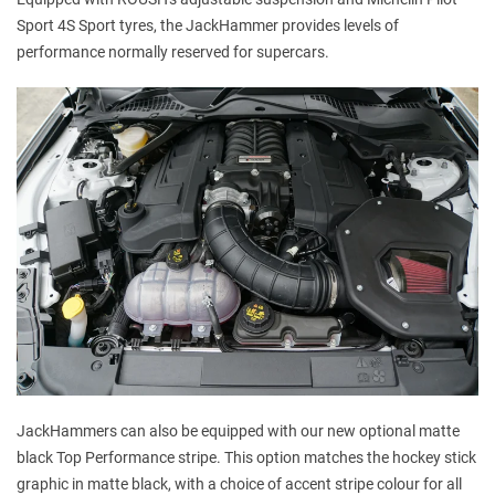
Sport 4S Sport tyres, the JackHammer provides levels of
performance normally reserved for supercars.
JackHammers can also be equipped with our new optional matte
black Top Performance stripe. This option matches the hockey stick
graphic in matte black, with a choice of accent stripe colour for all