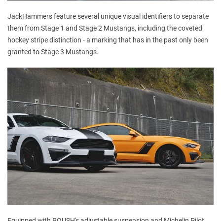
JackHammers feature several unique visual identifiers to separate
them from Stage 1 and Stage 2 Mustangs, including the coveted
hockey stripe distinction - a marking that has in the past only been
granted to Stage 3 Mustangs.
Equipped with ROUSH's adjustable suspension and Michelin Pilot