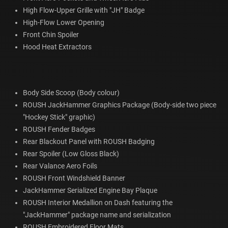
High Flow-Upper Grille with "JH" Badge
High-Flow Lower Opening
Front Chin Spoiler
Hood Heat Extractors
Body Side Scoop (Body colour)
ROUSH JackHammer Graphics Package (Body-side two piece
"Hockey Stick" graphic)
ROUSH Fender Badges
Rear Blackout Panel with ROUSH Badging
Rear Spoiler (Low Gloss Black)
Rear Valance Aero Foils
ROUSH Front Windshield Banner
JackHammer Serialized Engine Bay Plaque
ROUSH Interior Medallion on Dash featuring the
"JackHammer" package name and serialization
ROUSH Embroidered Floor Mats