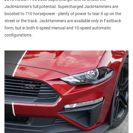
JackHammer's full potential. Supercharged JackHammers are
boosted to 710 horsepower - plenty of power to tear it up on the
street or the track. JackHammers are available only in Fastback
form, but in both 6-speed manual and 10-speed automatic
configurations.