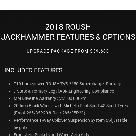
2018 ROUSH
JACKHAMMER FEATURES & OPTIONS
UPGRADE PACKAGE FROM $39,600
INCLUDED FEATURES
710-horsepower ROUSH TVS 2650 Supercharger Package
7 State & Territory Legal ADR Engineering Compliance
MM Driveline Warranty 5yr/100,000km
20-Inch Black Wheels with Michelin Pilot Sport 4S Sport Tyres
(Front:265/35R20 & Rear:285/35R20)
Performance 1-Way Coilover Suspension System (Adjustable
height)
Front Aero Pockets and Wheel Aero Aids