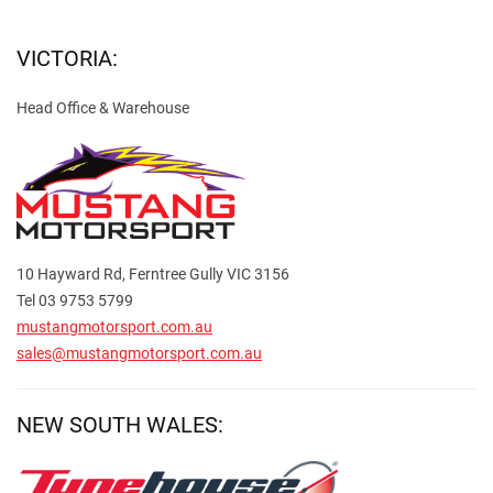
VICTORIA:
Head Office & Warehouse
10 Hayward Rd, Ferntree Gully VIC 3156
Tel 03 9753 5799
mustangmotorsport.com.au
sales@mustangmotorsport.com.au
NEW SOUTH WALES: