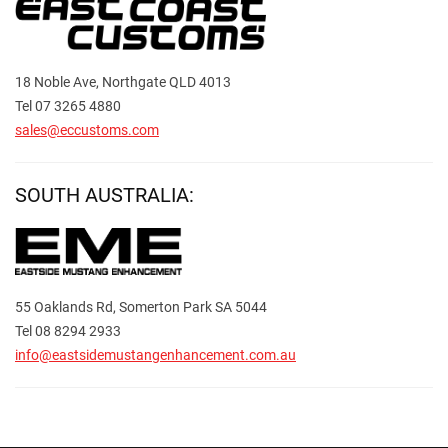
18 Noble Ave, Northgate QLD 4013
Tel 07 3265 4880
sales@eccustoms.com
SOUTH AUSTRALIA:
55 Oaklands Rd, Somerton Park SA 5044
Tel 08 8294 2933
info@eastsidemustangenhancement.com.au