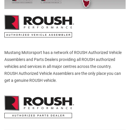
Mustang Motorsport has a network of ROUSH Authorized Vehicle
Assemblers and Parts Dealers providing all ROUSH authorized
vehicles and services in all major centres across the country.
ROUSH Authorized Vehicle Assemblers are the only place you can
get a genuine ROUSH vehicle.