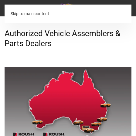
Skip to main content
Authorized Vehicle Assemblers &
Parts Dealers