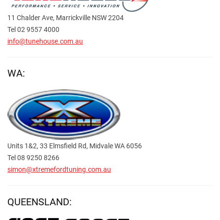
11 Chalder Ave, Marrickville NSW 2204
Tel 02 9557 4000
info@tunehouse.com.au
WA:
Units 1&2, 33 Elmsfield Rd, Midvale WA 6056
Tel 08 9250 8266
simon@xtremefordtuning.com.au
QUEENSLAND: